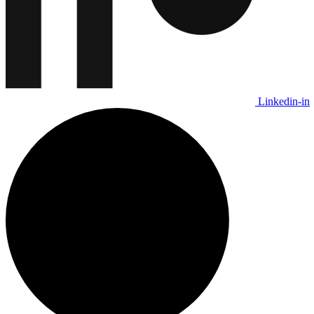
Linkedin-in