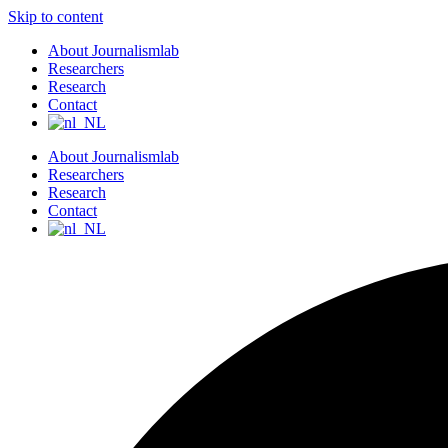
Skip to content
About Journalismlab
Researchers
Research
Contact
About Journalismlab
Researchers
Research
Contact