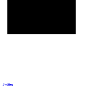
Twitter