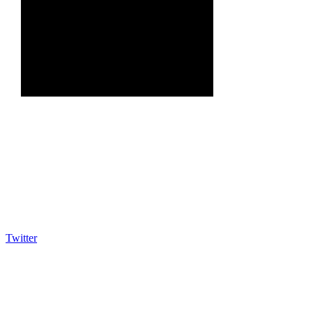
Twitter