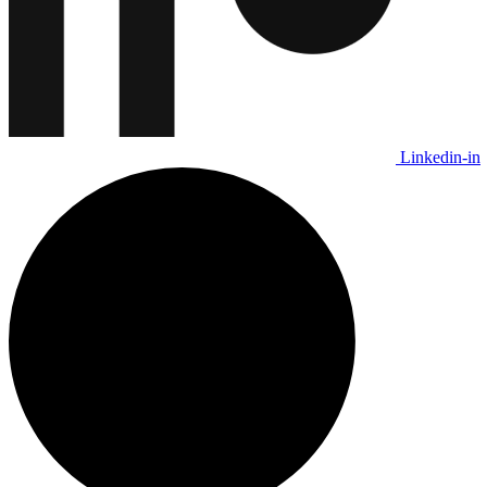
Linkedin-in