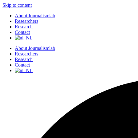
Skip to content
About Journalismlab
Researchers
Research
Contact
About Journalismlab
Researchers
Research
Contact