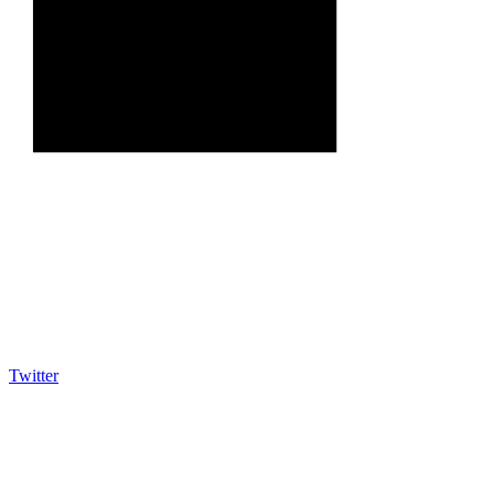
Twitter