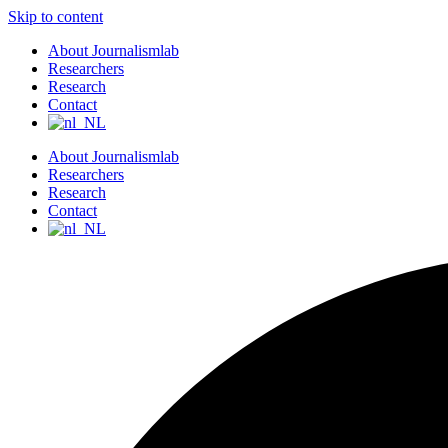
Skip to content
About Journalismlab
Researchers
Research
Contact
About Journalismlab
Researchers
Research
Contact