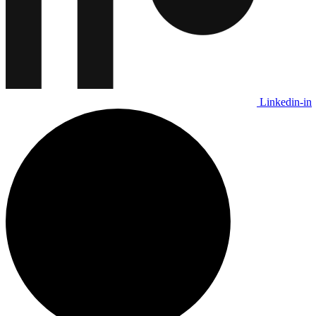
Linkedin-in