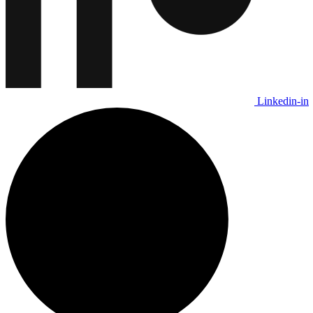
Linkedin-in