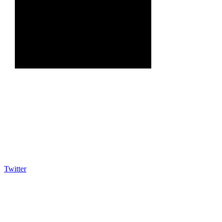
Twitter