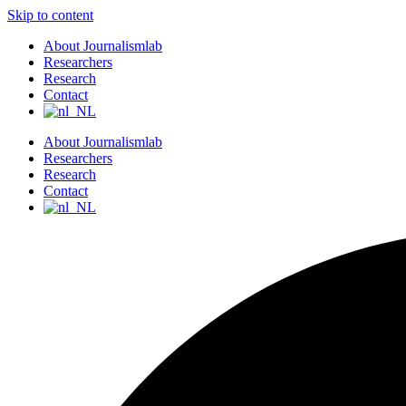
Skip to content
About Journalismlab
Researchers
Research
Contact
About Journalismlab
Researchers
Research
Contact