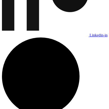
Linkedin-in