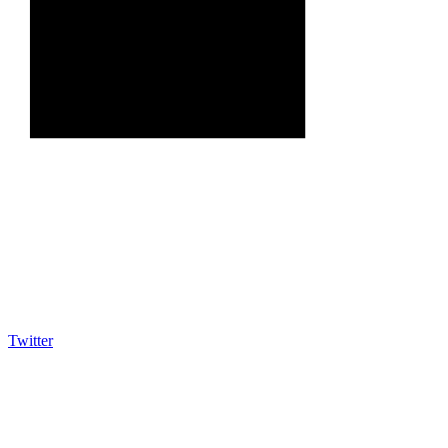
Twitter