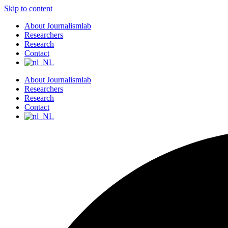
Skip to content
About Journalismlab
Researchers
Research
Contact
About Journalismlab
Researchers
Research
Contact