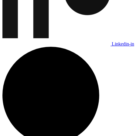
Linkedin-in