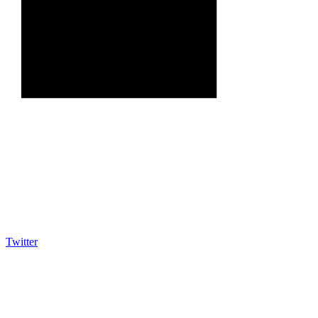
Twitter