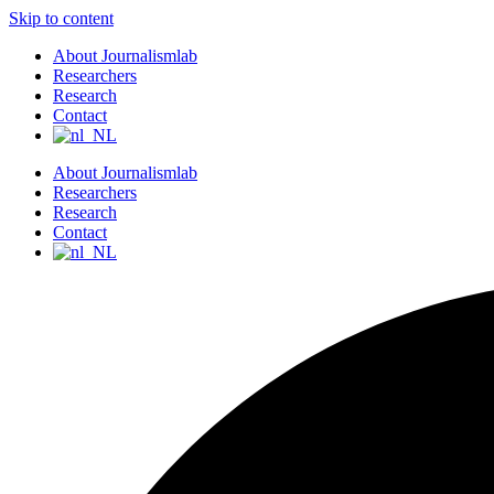
Skip to content
About Journalismlab
Researchers
Research
Contact
About Journalismlab
Researchers
Research
Contact