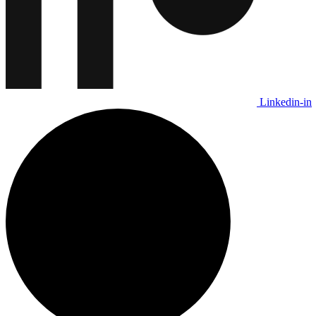
Linkedin-in