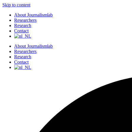
Skip to content
About Journalismlab
Researchers
Research
Contact
About Journalismlab
Researchers
Research
Contact