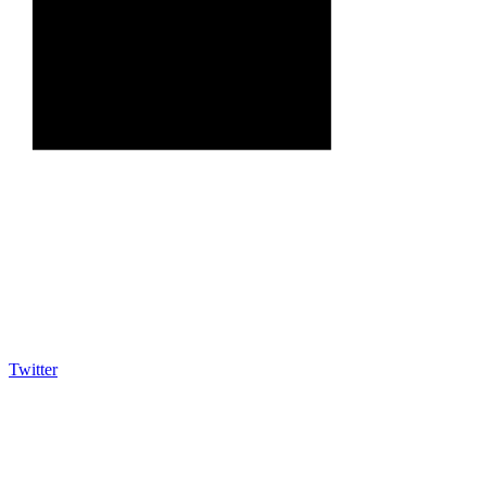
Twitter