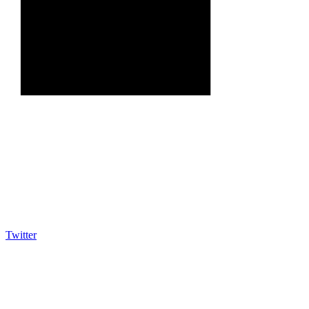
Twitter