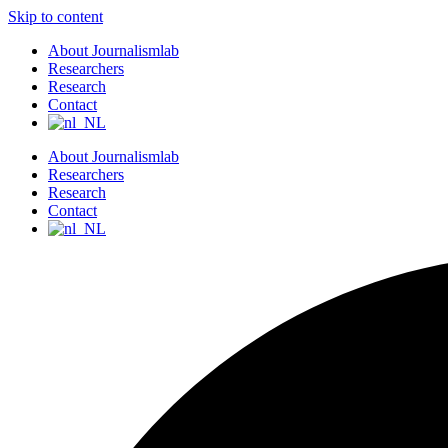
Skip to content
About Journalismlab
Researchers
Research
Contact
About Journalismlab
Researchers
Research
Contact