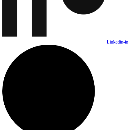
Linkedin-in