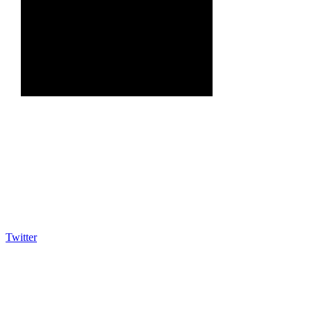
Twitter