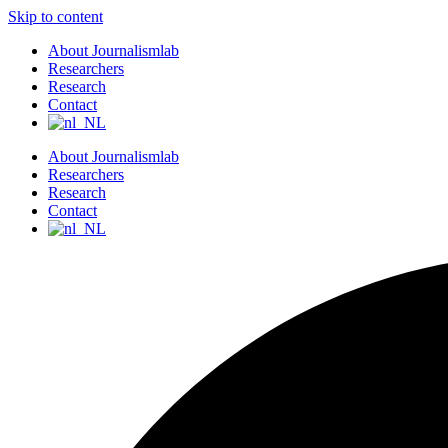
Skip to content
About Journalismlab
Researchers
Research
Contact
About Journalismlab
Researchers
Research
Contact