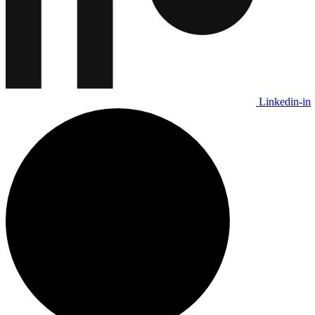
Linkedin-in