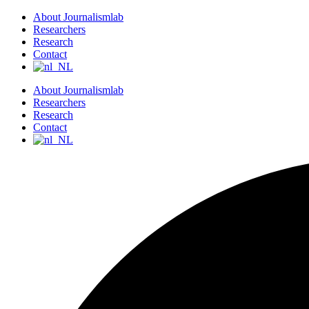
S
About Journalismlab
k
Researchers
i
Research
p
Contact
t
o
About Journalismlab
c
Researchers
o
Research
n
Contact
t
e
n
t