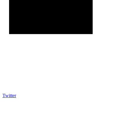
Twitter