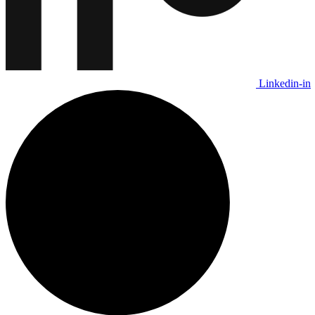
Linkedin-in