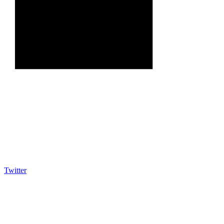
Twitter