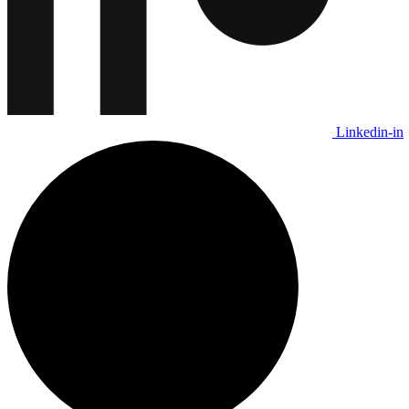
Linkedin-in