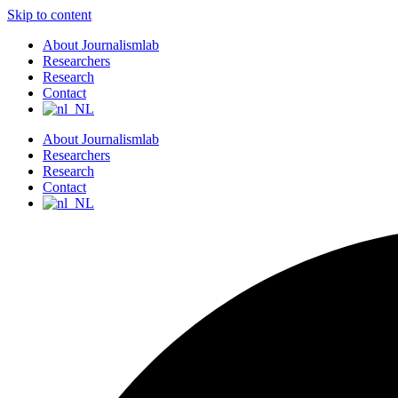
Skip to content
About Journalismlab
Researchers
Research
Contact
About Journalismlab
Researchers
Research
Contact