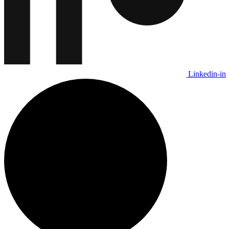
Linkedin-in