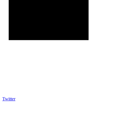
Twitter