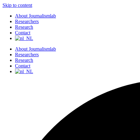
Skip to content
About Journalismlab
Researchers
Research
Contact
About Journalismlab
Researchers
Research
Contact