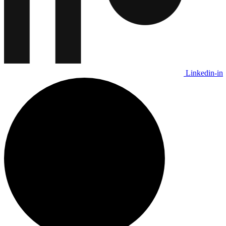
Linkedin-in