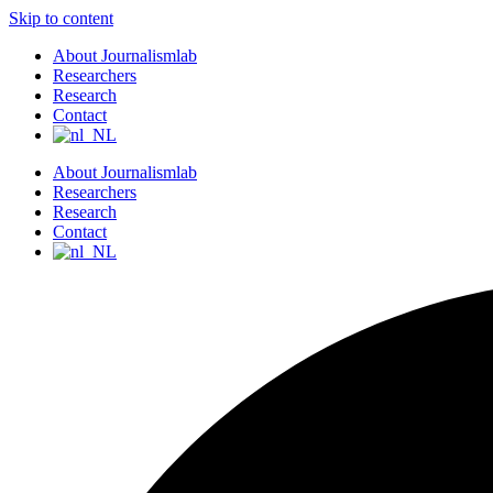
Skip to content
About Journalismlab
Researchers
Research
Contact
About Journalismlab
Researchers
Research
Contact