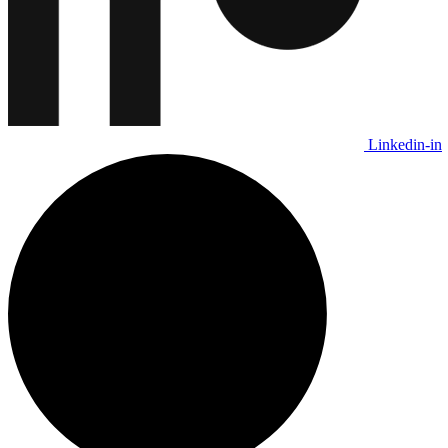
Linkedin-in