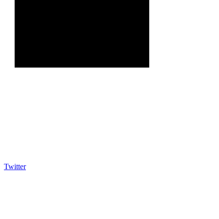
Twitter