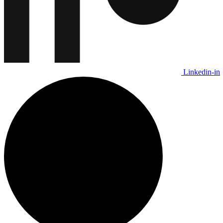
Linkedin-in