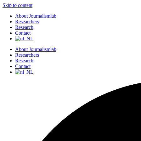
Skip to content
About Journalismlab
Researchers
Research
Contact
About Journalismlab
Researchers
Research
Contact