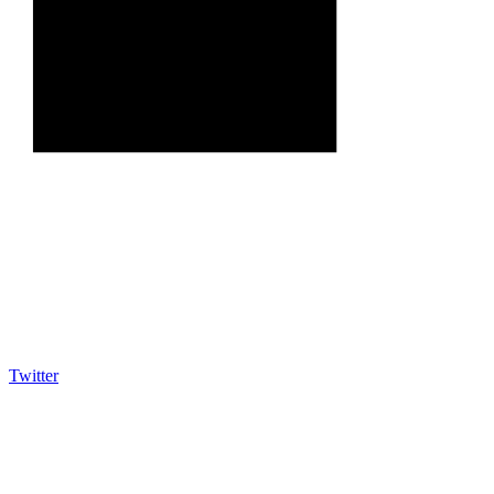
Twitter