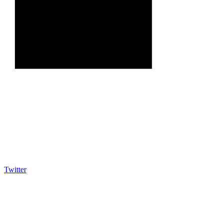
Twitter