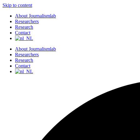
Skip to content
About Journalismlab
Researchers
Research
Contact
About Journalismlab
Researchers
Research
Contact