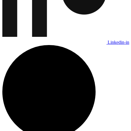
Linkedin-in