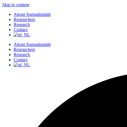
Skip to content
About Journalismlab
Researchers
Research
Contact
About Journalismlab
Researchers
Research
Contact