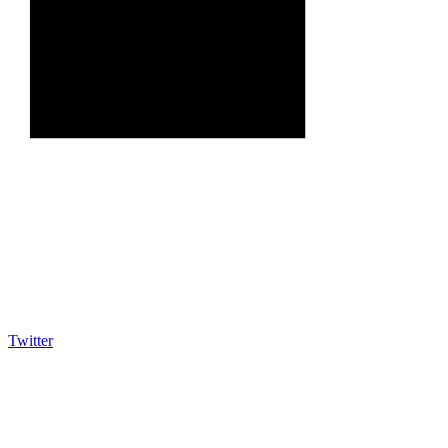
Twitter