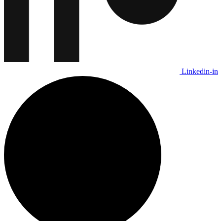
Linkedin-in