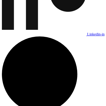
Linkedin-in