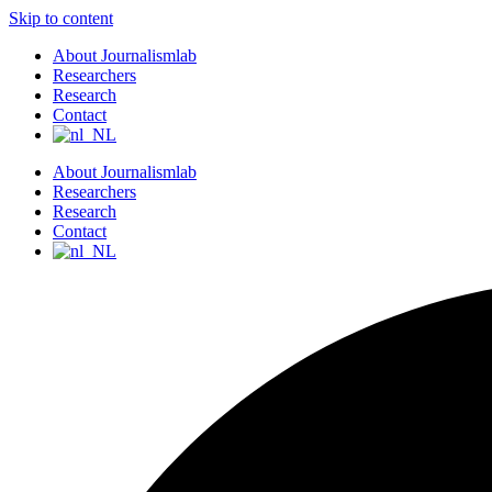
Skip to content
About Journalismlab
Researchers
Research
Contact
About Journalismlab
Researchers
Research
Contact