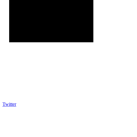
Twitter