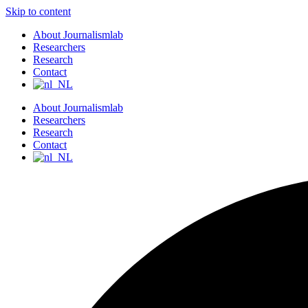
Skip to content
About Journalismlab
Researchers
Research
Contact
About Journalismlab
Researchers
Research
Contact