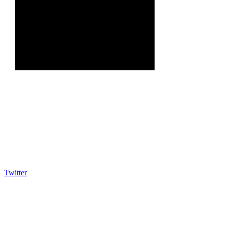
Twitter