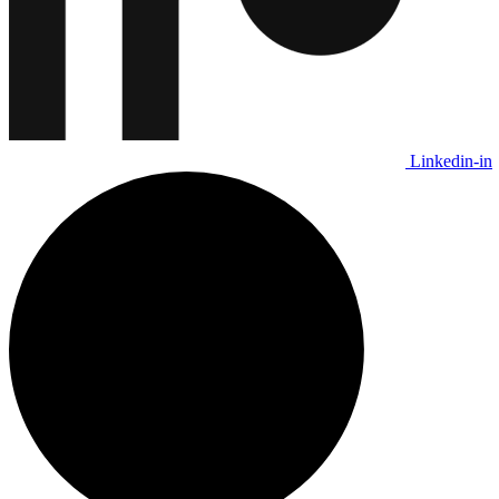
Linkedin-in