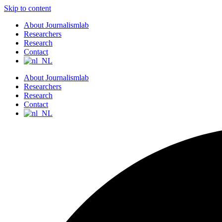
Skip to content
About Journalismlab
Researchers
Research
Contact
About Journalismlab
Researchers
Research
Contact