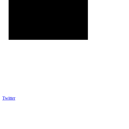
Twitter