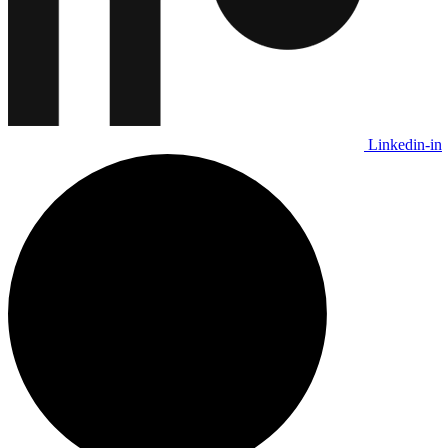
Linkedin-in