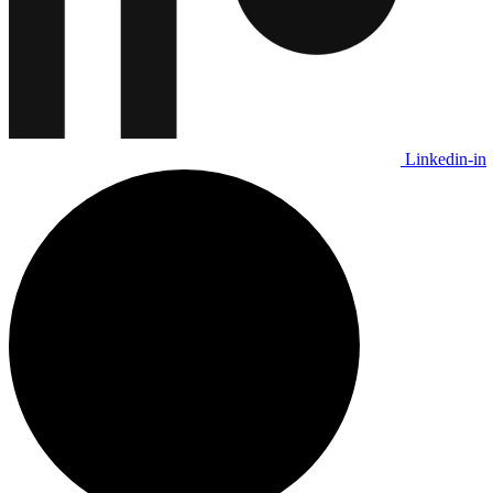
Linkedin-in