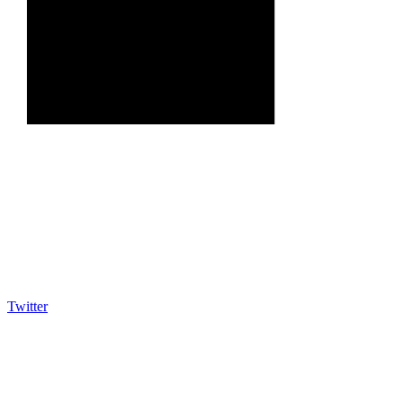
Twitter