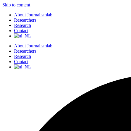
Skip to content
About Journalismlab
Researchers
Research
Contact
About Journalismlab
Researchers
Research
Contact