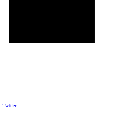
Twitter