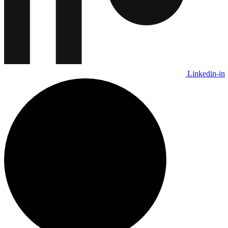
Linkedin-in