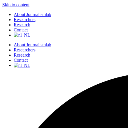
Skip to content
About Journalismlab
Researchers
Research
Contact
About Journalismlab
Researchers
Research
Contact