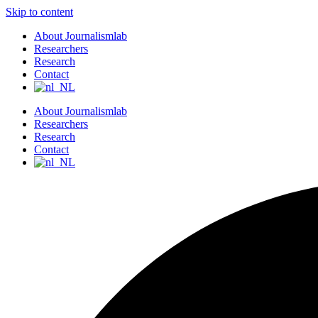
Skip to content
About Journalismlab
Researchers
Research
Contact
About Journalismlab
Researchers
Research
Contact