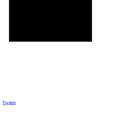
Twitter