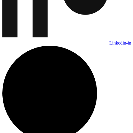
Linkedin-in