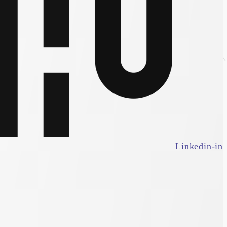
Linkedin-in