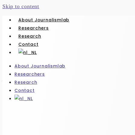
Skip to content
About Journalismlab
Researchers
Research
Contact
About Journalismlab
Researchers
Research
Contact