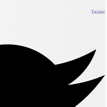
Twitter